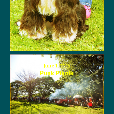
June 1, 2015
Punk Piknik