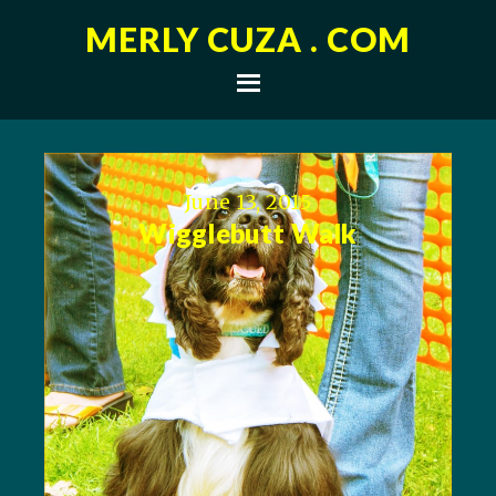
MERLY CUZA . COM
June 13, 2015
Wigglebutt Walk