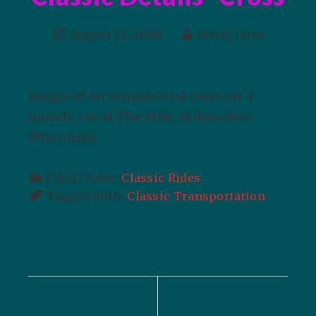
August 22, 2008
Merly Cuza
Image of an ornamental cross on a
muscle car at The Mile, Milwaukee,
Wisconsin.
Filed Under:
Classic Rides
Tagged With:
Classic Transportation