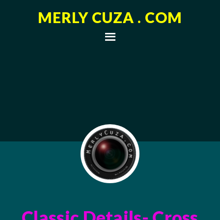
MERLY CUZA . COM
Classic Details- Cross