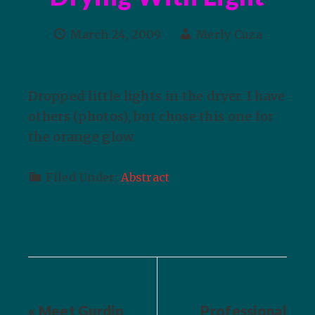
March 24, 2009
Merly Cuza
Dropped little lights in the dryer. I have
others (photos), but chose this one for
the orange glow.
Filed Under:
Abstract
« Meet Gurdip
Professional