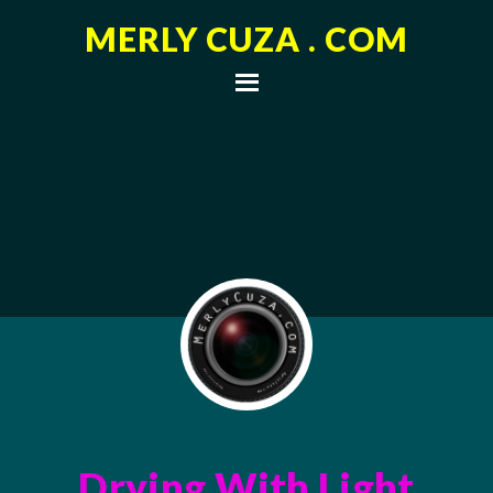
MERLY CUZA . COM
Drying With Light