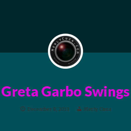
Greta Garbo Swings
December 8, 2013
Merly Cuza