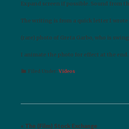
Expand screen if possible. Sound from the
The writing is from a quick letter I wrot
(rare) photo of Greta Garbo, who is swing
I animate the photo for effect at the end
Filed Under:
Videos
« The (Film) Stock Exchange