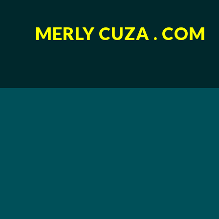
MERLY CUZA . COM