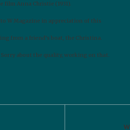
 film Anna Christie (1931).
e to W Magazine in appreciation of this
ing from a friend’s boat, the Christina.
. Sorry about the quality, working on that.
Wr