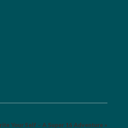
ite Your Self – A Super 16 Adventure »