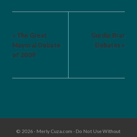
« The Great
Gurdip Brar
Mayoral Debate
Debates »
of 2009
© 2026 · Merly Cuza.com · Do Not Use Without