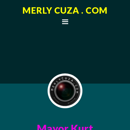
MERLY CUZA . COM
Mayor Kurt