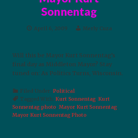
Sonnentag
April 6, 2009
Merly Cuza
Will this be Mayor Kurt Sonnentag’s
final day as Middleton Mayor? Stay
tuned on: As Politics Turns, Wisconsin.
Filed Under:
Political
Tagged With:
Kurt Sonnentag
,
Kurt
Sonnentag photo
,
Mayor Kurt Sonnentag
,
Mayor Kurt Sonnentag Photo