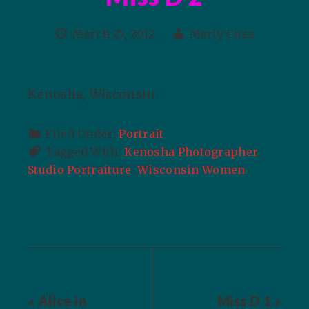
March 25, 2012
Merly Cuza
Kenosha, Wisconsin.
Filed Under:
Portrait
Tagged With:
Kenosha Photographer
,
Studio Portraiture
,
Wisconsin Women
« Alice in
Miss D 1 »