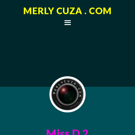
MERLY CUZA . COM
Miss D 2