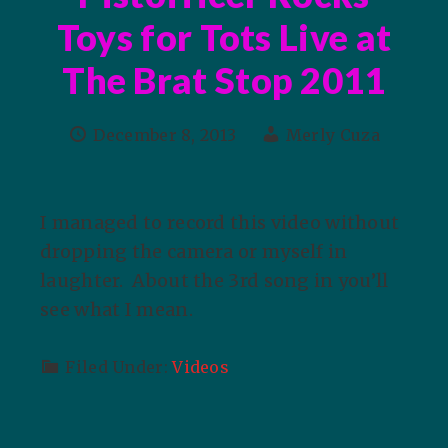
Toys for Tots Live at
The Brat Stop 2011
December 8, 2013
Merly Cuza
I managed to record this video without
dropping the camera or myself in
laughter. About the 3rd song in you’ll
see what I mean.
Filed Under:
Videos