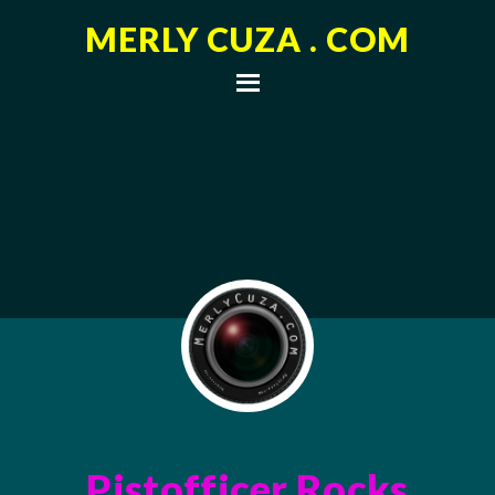
MERLY CUZA . COM
Pistofficer Rocks