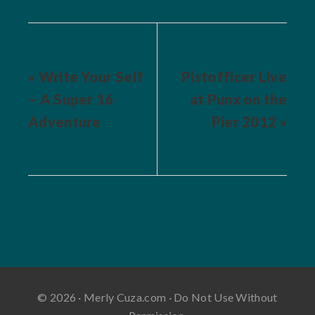
« Write Your Self
Pistofficer Live
– A Super 16
at Punx on the
Adventure
Pier 2012 »
© 2026 · Merly Cuza.com · Do Not Use Without