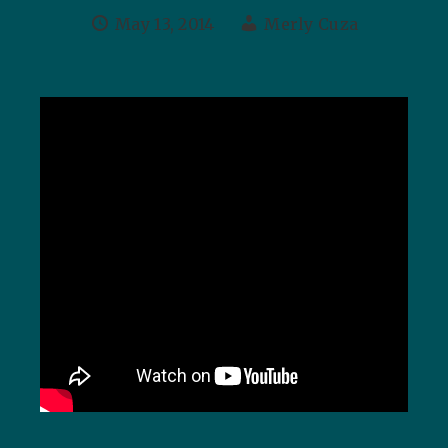
May 13, 2014
Merly Cuza