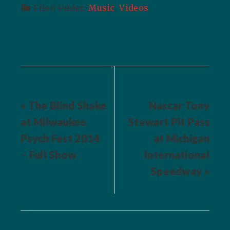
Filed Under:
Music
,
Videos
« The Blind Shake
Nascar Tony
at Milwaukee
Stewart Pit Pass
Psych Fest 2014
at Michigan
– Full Show
International
Speedway »