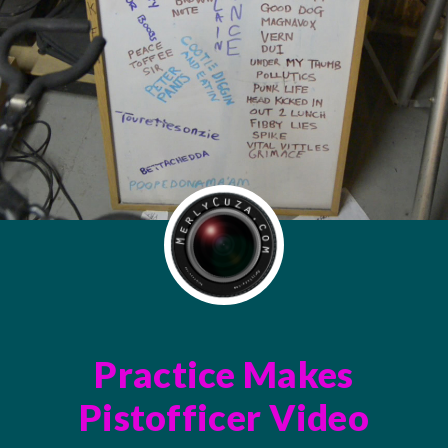
Practice Makes
Pistofficer Video