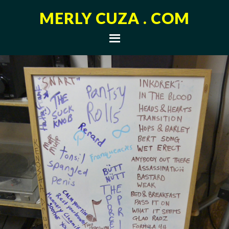
MERLY CUZA . COM