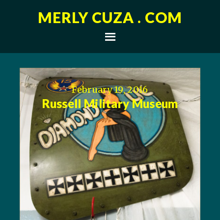
MERLY CUZA . COM
February 19, 2016
Russell Military Museum