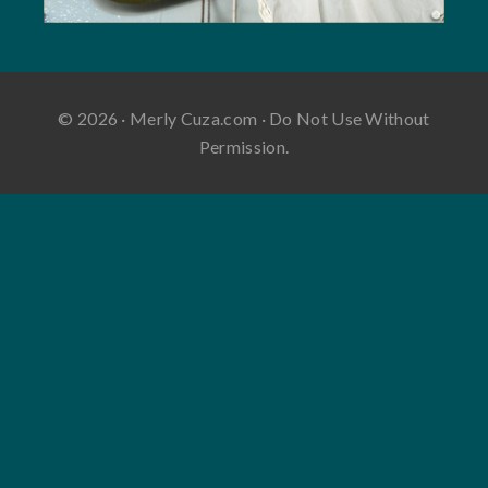
© 2026 · Merly Cuza.com · Do Not Use Without
Permission.