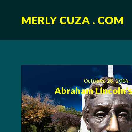
MERLY CUZA . COM
October 28, 2014
Abraham Lincoln’