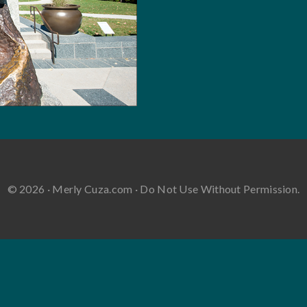
© 2026 · Merly Cuza.com · Do Not Use Without Permission.