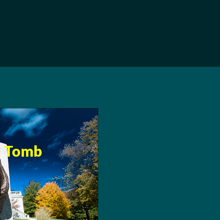
s Tomb