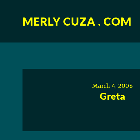
MERLY CUZA . COM
March 4, 2008
Greta