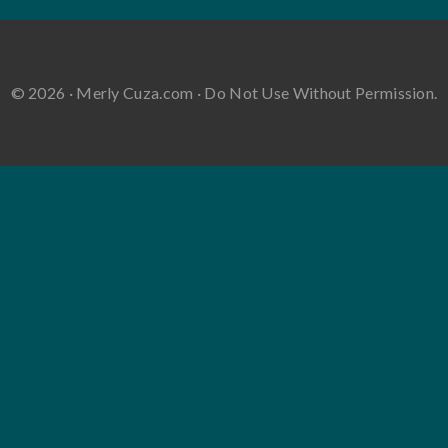
© 2026 · Merly Cuza.com · Do Not Use Without Permission.