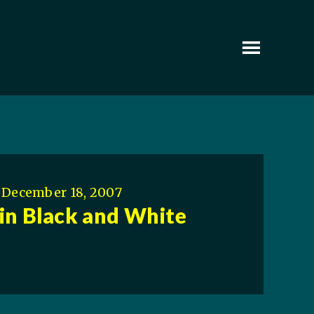
December 18, 2007
in Black and White