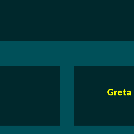
Greta 