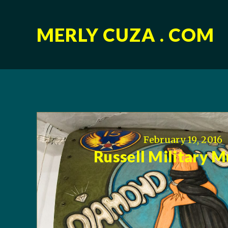
MERLY CUZA . COM
February 19, 2016
Russell Military 