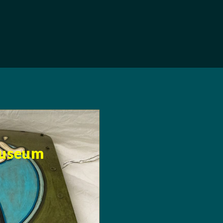
Museum