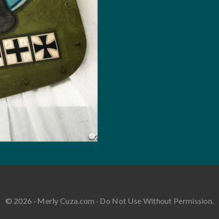
© 2026 · Merly Cuza.com · Do Not Use Without Permission.