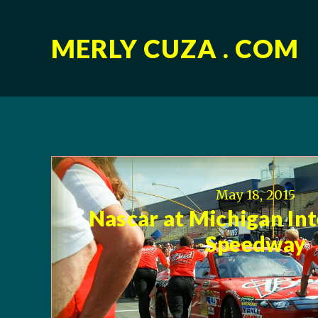
MERLY CUZA . COM
May 18, 2015
Nascar at Michigan In
Speedway