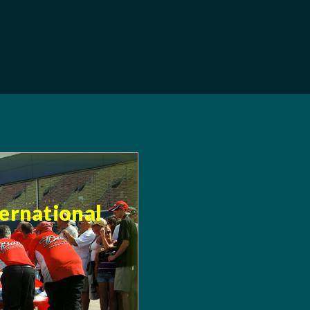
ternational