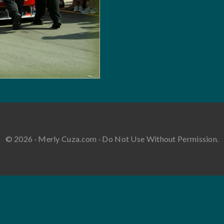
© 2026 · Merly Cuza.com · Do Not Use Without Permission.