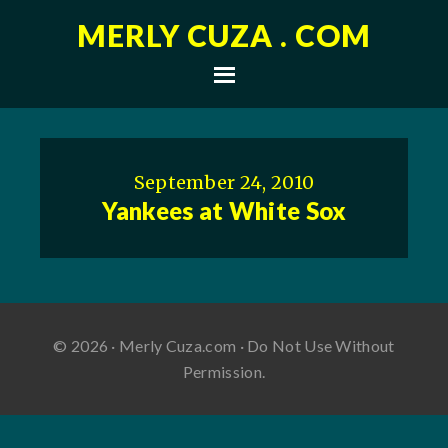
MERLY CUZA . COM
September 24, 2010
Yankees at White Sox
© 2026 · Merly Cuza.com · Do Not Use Without
Permission.