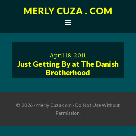
MERLY CUZA . COM
April 18, 2011
Just Getting By at The Danish
Brotherhood
© 2026 · Merly Cuza.com · Do Not Use Without
Permission.