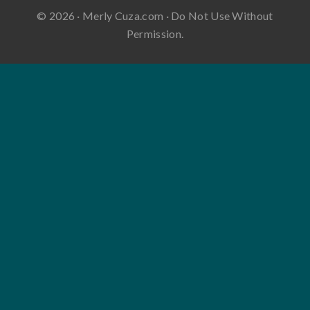
© 2026 · Merly Cuza.com · Do Not Use Without
Permission.