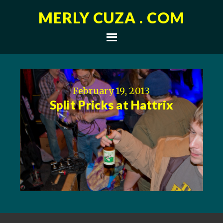
MERLY CUZA . COM
February 19, 2013
Split Pricks at Hattrix