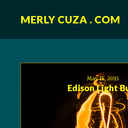
MERLY CUZA . COM
May 18, 2015
Edison Light B