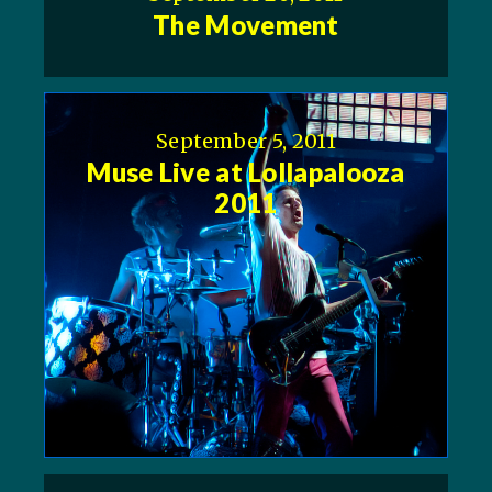
The Movement
September 5, 2011
Muse Live at Lollapalooza
2011