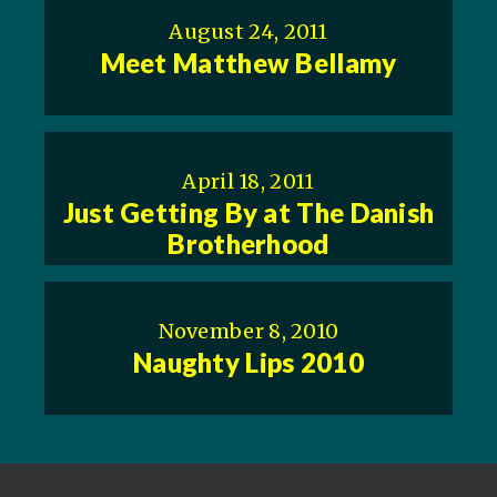
August 24, 2011
Meet Matthew Bellamy
April 18, 2011
Just Getting By at The Danish
Brotherhood
November 8, 2010
Naughty Lips 2010