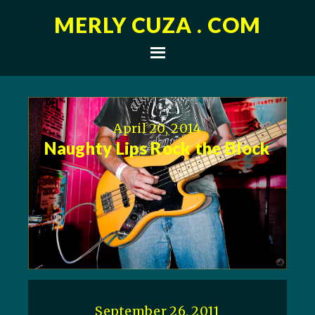
MERLY CUZA . COM
April 20, 2014
Naughty Lips Rock the Block
September 26, 2011