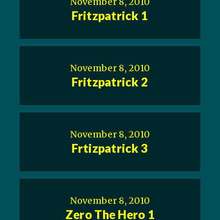
November 8, 2010
Fritzpatrick 1
November 8, 2010
Fritzpatrick 2
November 8, 2010
Frtizpatrick 3
November 8, 2010
Zero The Hero 1