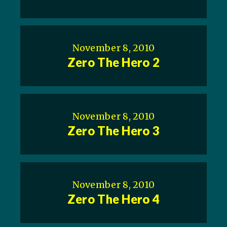
November 8, 2010
Zero The Hero 2
November 8, 2010
Zero The Hero 3
November 8, 2010
Zero The Hero 4