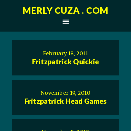
MERLY CUZA . COM
February 18, 2011
Fritzpatrick Quickie
November 19, 2010
Fritzpatrick Head Games