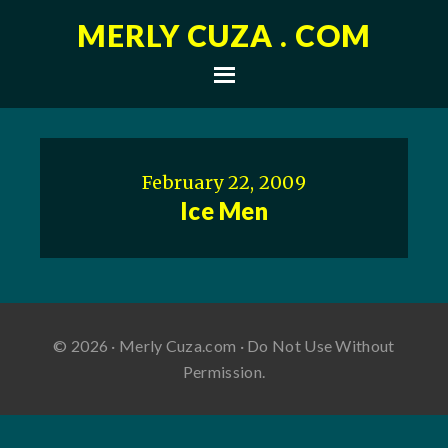
MERLY CUZA . COM
February 22, 2009
Ice Men
© 2026 · Merly Cuza.com · Do Not Use Without
Permission.