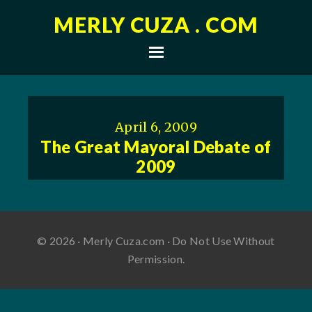
MERLY CUZA . COM
April 6, 2009
The Great Mayoral Debate of
2009
© 2026 · Merly Cuza.com · Do Not Use Without
Permission.