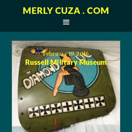
MERLY CUZA . COM
February 19, 2016
Russell Military Museum