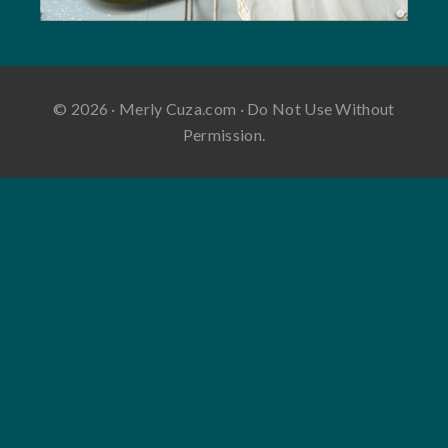
© 2026 · Merly Cuza.com · Do Not Use Without
Permission.