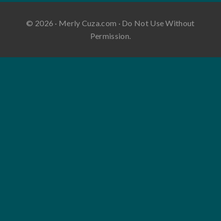
© 2026 · Merly Cuza.com · Do Not Use Without
Permission.