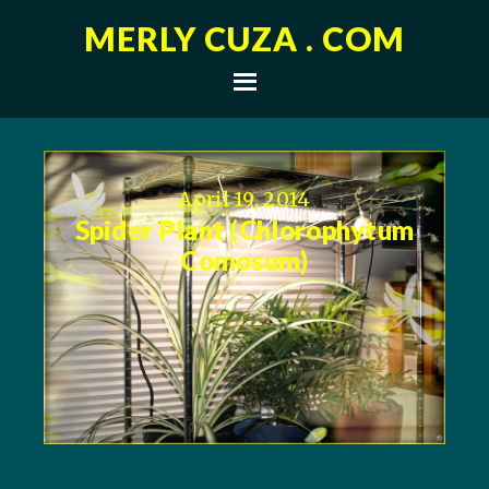
MERLY CUZA . COM
April 19, 2014
Spider Plant (Chlorophytum
Comosum)