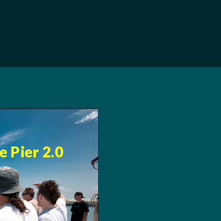
 Pier 2.0