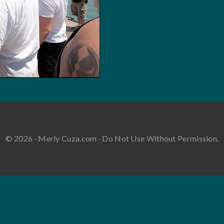
© 2026 · Merly Cuza.com · Do Not Use Without Permission.