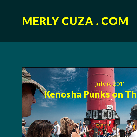
MERLY CUZA . COM
July 6, 2011
Kenosha Punks on The