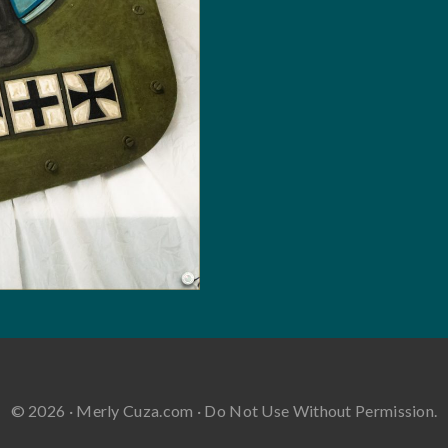
© 2026 · Merly Cuza.com · Do Not Use Without Permission.