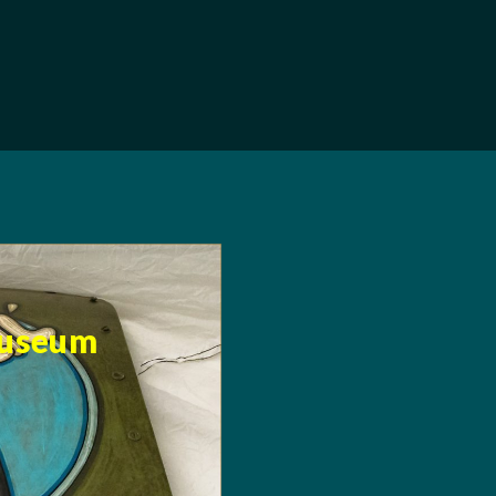
Museum