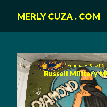
MERLY CUZA . COM
February 19, 2016
Russell Military 