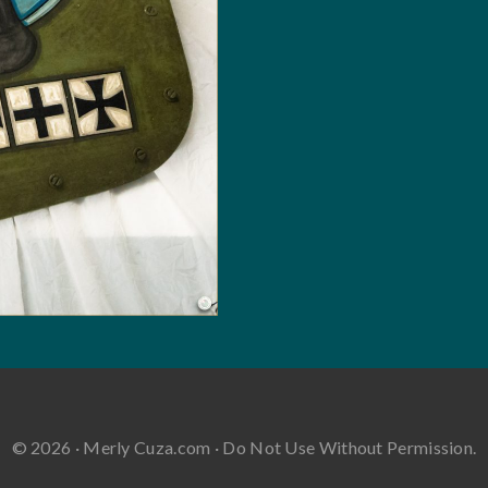
© 2026 · Merly Cuza.com · Do Not Use Without Permission.