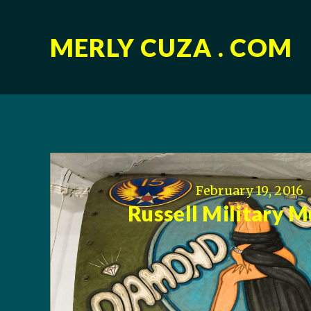
MERLY CUZA . COM
February 19, 2016
Russell Military 