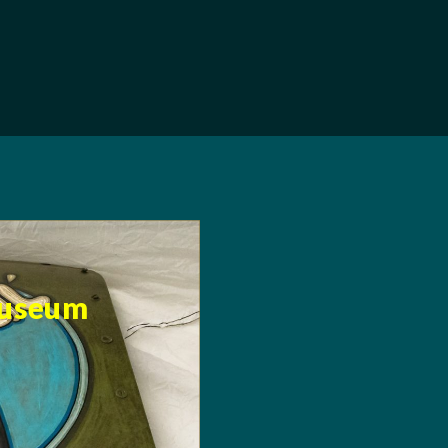
Museum