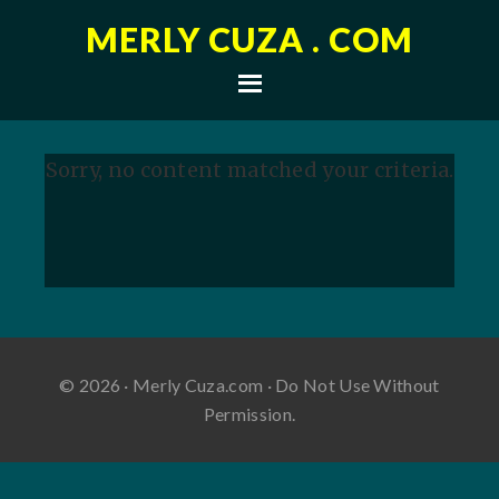
MERLY CUZA . COM
Sorry, no content matched your criteria.
© 2026 · Merly Cuza.com · Do Not Use Without
Permission.