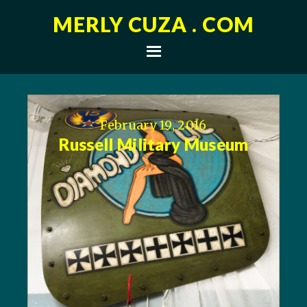
MERLY CUZA . COM
February 19, 2016
Russell Military Museum