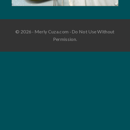
© 2026 · Merly Cuza.com · Do Not Use Without
Permission.