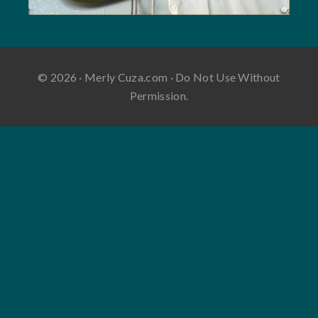
© 2026 · Merly Cuza.com · Do Not Use Without
Permission.