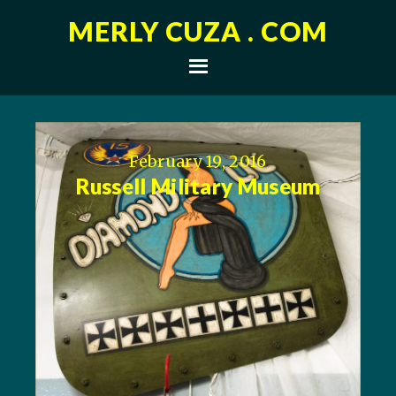
MERLY CUZA . COM
February 19, 2016
Russell Military Museum