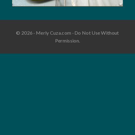
© 2026 · Merly Cuza.com · Do Not Use Without
Permission.