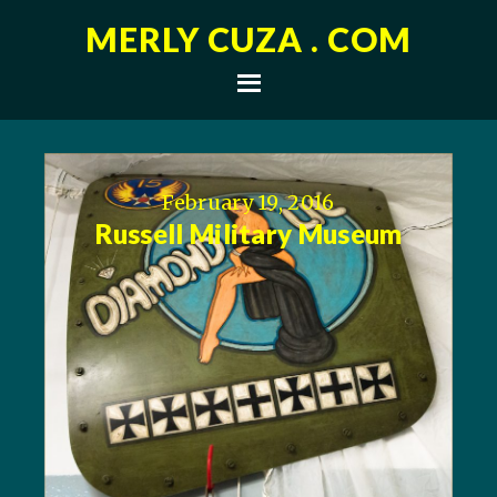
MERLY CUZA . COM
February 19, 2016
Russell Military Museum