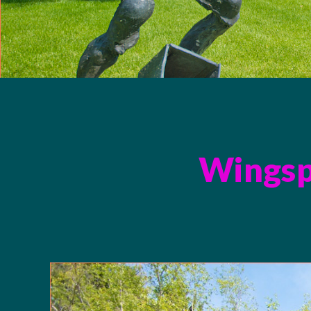
Wingsp