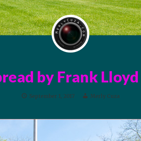
read by Frank Lloyd
September 1, 2017
Merly Cuza