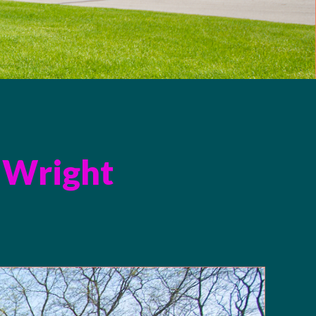
 Wright