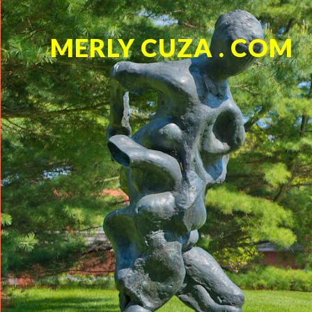
MERLY CUZA . COM