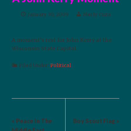
January 30, 2009
Merly Cuza
A moment’s rest for John Kerry at the
Wisconsin State Capital.
Filed Under:
Political
« Peace In The
Boy Scout Flag »
Middle East