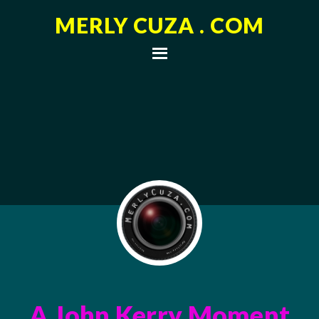
MERLY CUZA . COM
A John Kerry Moment