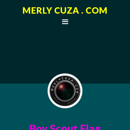
MERLY CUZA . COM
Boy Scout Flag