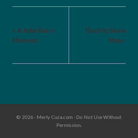
« A John Kerry
Electric Snow
Moment
Man »
© 2026 · Merly Cuza.com · Do Not Use Without
Permission.