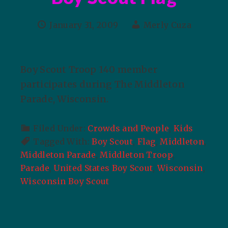
January 31, 2009
Merly Cuza
Boy Scout Troop 140 member
participates during The Middleton
Parade, Wisconsin.
Filed Under:
Crowds and People
,
Kids
Tagged With:
Boy Scout
,
Flag
,
Middleton
,
Middleton Parade
,
Middleton Troop
,
Parade
,
United States Boy Scout
,
Wisconsin
,
Wisconsin Boy Scout