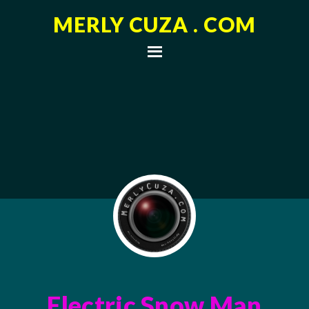
MERLY CUZA . COM
Electric Snow Man