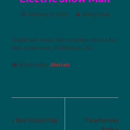
February 9, 2009
Merly Cuza
Could not resist the extreme effects for
this snow man, Middleton, WI.
Filed Under:
Abstract
« Boy Scout Flag
Treacherous
Path »