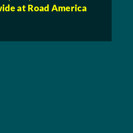
ide at Road America