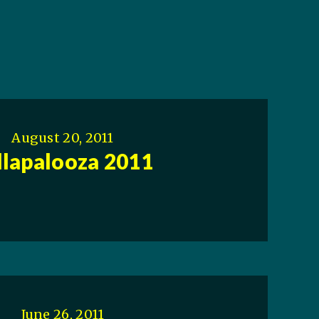
August 20, 2011
llapalooza 2011
June 26, 2011