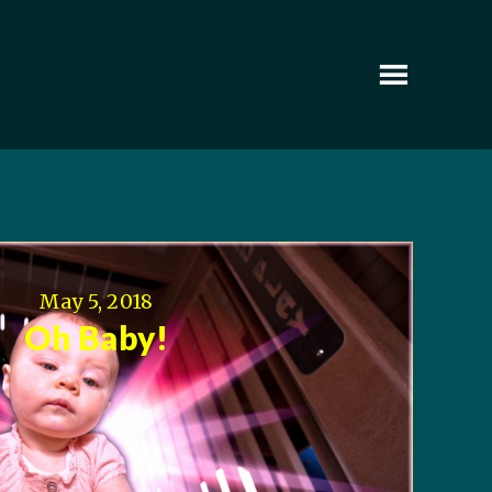
May 5, 2018
Oh Baby!