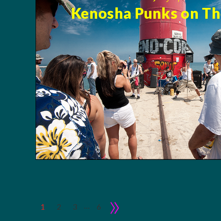
Kenosha Punks on The
»
…
1
2
3
6