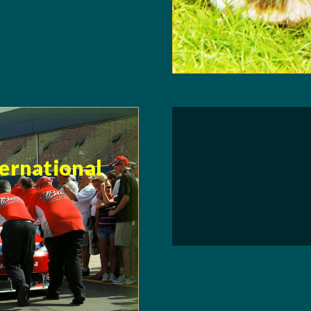
ternational