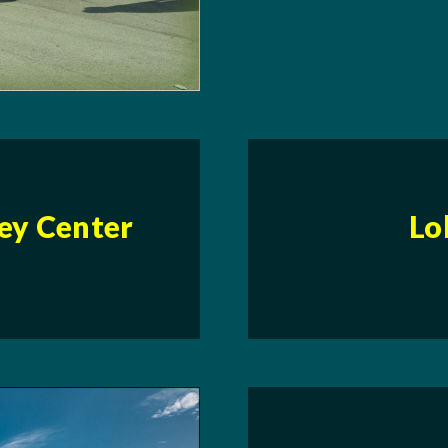
ley Center
Lo