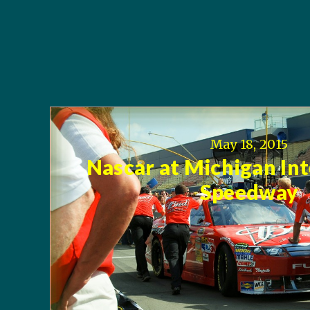
May 18, 2015
Nascar at Michigan In
Speedway