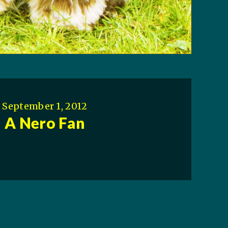
September 1, 2012
A Nero Fan