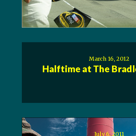
March 16, 2012
Halftime at The Brad
July 6, 2011