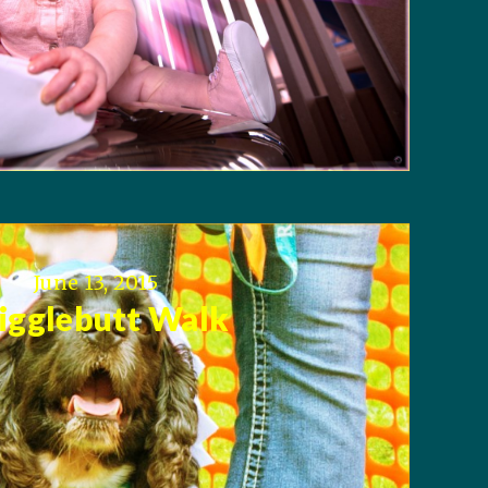
June 13, 2015
gglebutt Walk