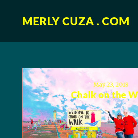
MERLY CUZA . COM
May 23, 2018
Chalk on the W