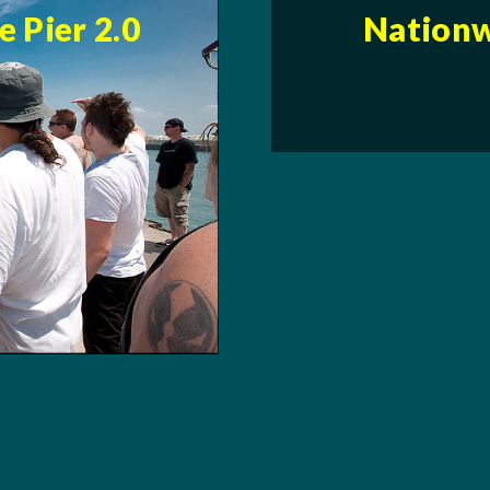
 Pier 2.0
Nationw