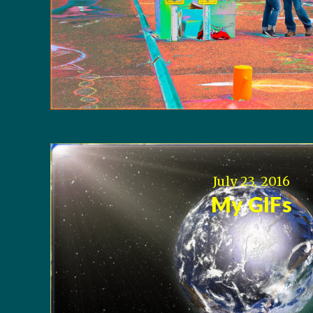
July 23, 2016
My GIFs