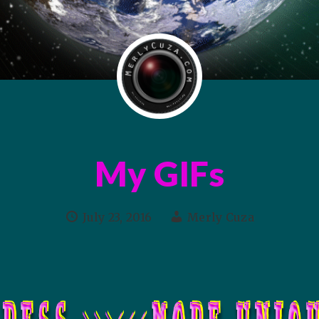
My GIFs
July 23, 2016
Merly Cuza