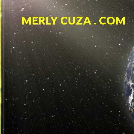
MERLY CUZA . COM