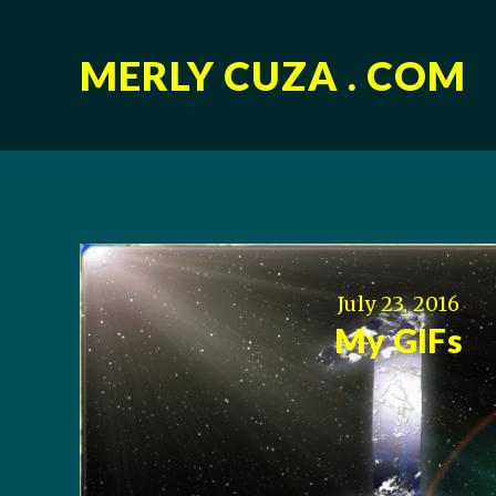
MERLY CUZA . COM
July 23, 2016
My GIFs