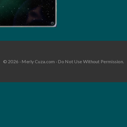
© 2026 · Merly Cuza.com · Do Not Use Without Permission.