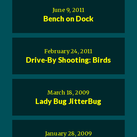
June 9, 2011
Bench on Dock
February 24, 2011
Drive-By Shooting: Birds
March 18, 2009
Lady Bug JitterBug
January 28, 2009