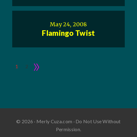
May 24, 2008
Flamingo Twist
»
1
2
© 2026 · Merly Cuza.com · Do Not Use Without
Permission.