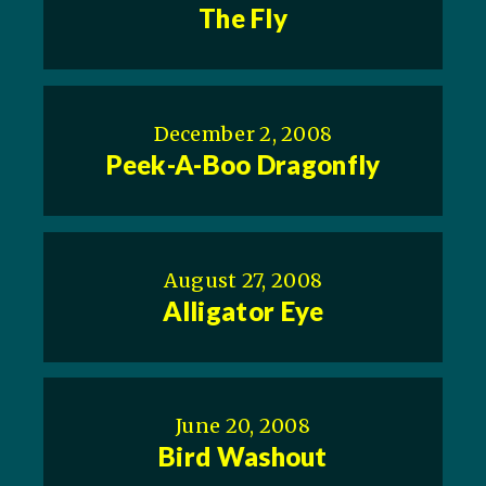
The Fly
December 2, 2008
Peek-A-Boo Dragonfly
August 27, 2008
Alligator Eye
June 20, 2008
Bird Washout