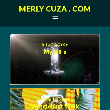
MERLY CUZA . COM
July 23, 2016
My GIFs
June 13, 2015
Wigglebutt Walk