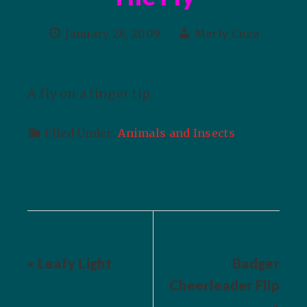
January 28, 2009
Merly Cuza
A fly on a finger tip.
Filed Under:
Animals and Insects
« Leafy Light
Badger
Cheerleader Flip