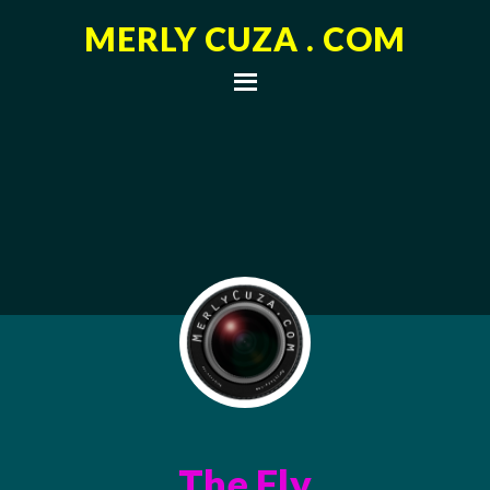
MERLY CUZA . COM
The Fly