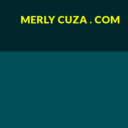
MERLY CUZA . COM