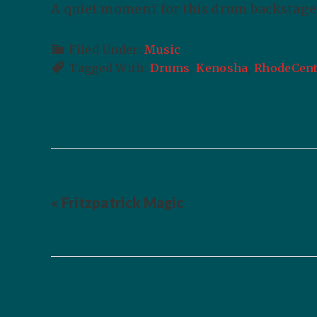
A quiet moment for this drum backstage 
Filed Under:
Music
Tagged With:
Drums
,
Kenosha
,
RhodeCent
« Fritzpatrick Magic