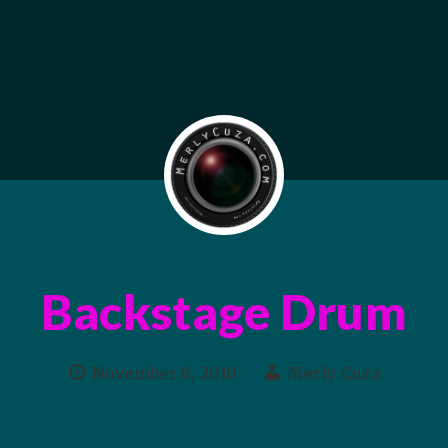
Backstage Drum
November 8, 2010
Merly Cuza