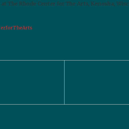
at The Rhode Center for The Arts, Kenosha, Wisc
erforTheArts