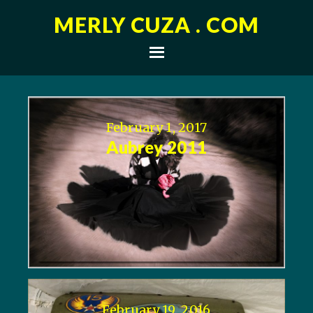
MERLY CUZA . COM
February 1, 2017
Aubrey 2011
February 19, 2016