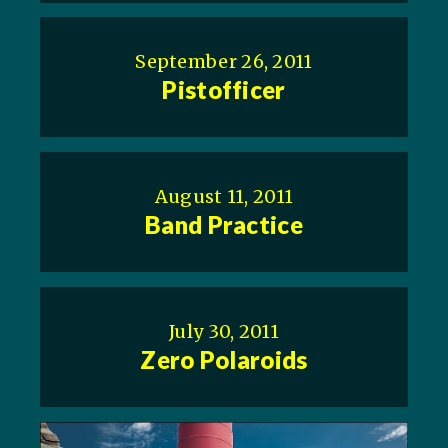
September 26, 2011
Pistofficer
August 11, 2011
Band Practice
July 30, 2011
Zero Polaroids