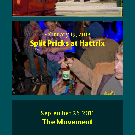
February 19, 2013
Split Pricks at Hattrix
September 26, 2011
The Movement