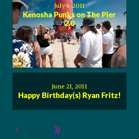
July 6, 2011
Kenosha Punks on The Pier
2.0
June 21, 2011
Happy Birthday(s) Ryan Fritz!
»
1
2
3
4