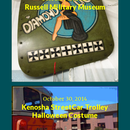
Russell Military Museum
October 30, 2014
Kenosha StreetCar Trolley
Halloween Costume