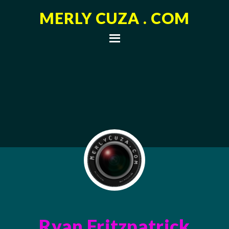
MERLY CUZA . COM
Ryan Fritzpatrick