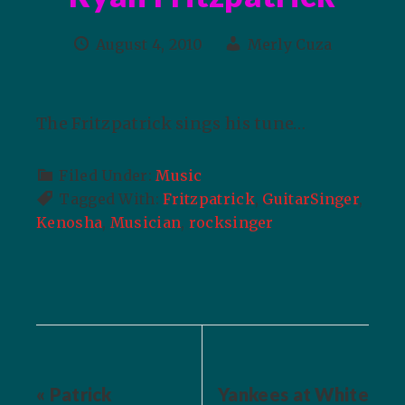
August 4, 2010
Merly Cuza
The Fritzpatrick sings his tune…
Filed Under:
Music
Tagged With:
Fritzpatrick
,
GuitarSinger
,
Kenosha
,
Musician
,
rocksinger
« Patrick
Yankees at White