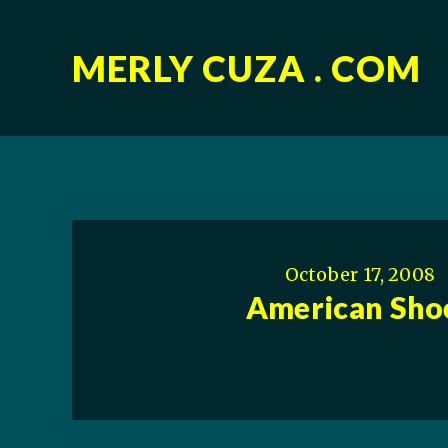
MERLY CUZA . COM
October 17, 2008
American Sho