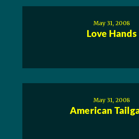
May 31, 2008
Love Hands
May 31, 2008
American Tailg