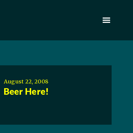
August 22, 2008
Beer Here!