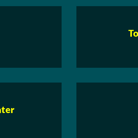
To
ater