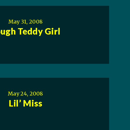
May 31, 2008
ugh Teddy Girl
May 24, 2008
Lil’ Miss