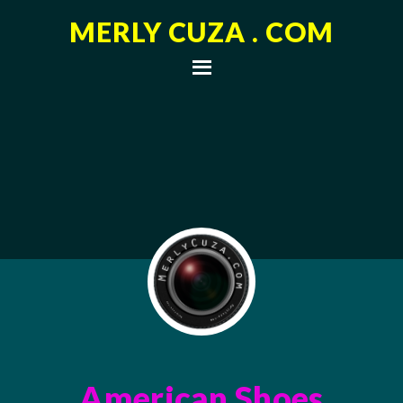
MERLY CUZA . COM
American Shoes