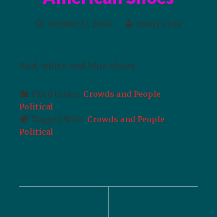
October 17, 2008
Merly Cuza
Red, white and blue shoes.
Filed Under:
Crowds and People
,
Political
Tagged With:
Crowds and People
,
Political