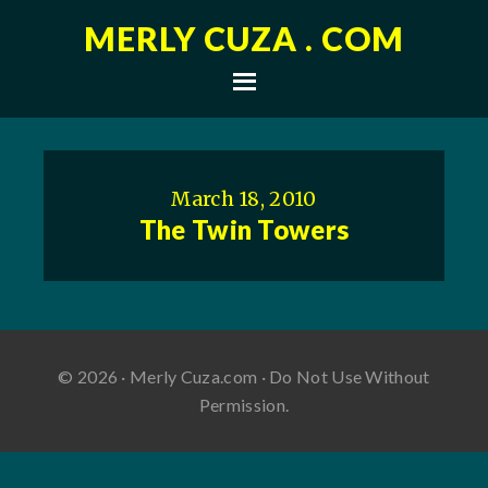
MERLY CUZA . COM
March 18, 2010
The Twin Towers
© 2026 · Merly Cuza.com · Do Not Use Without
Permission.