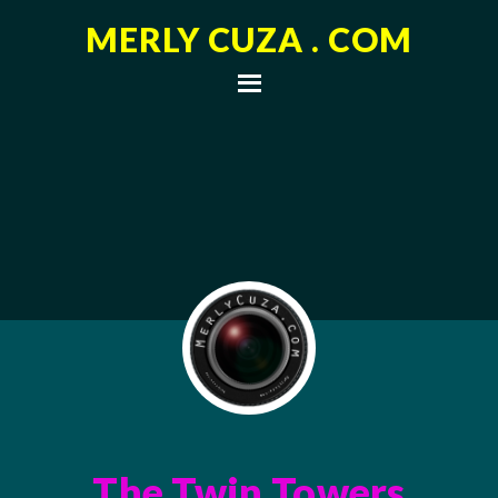
MERLY CUZA . COM
The Twin Towers