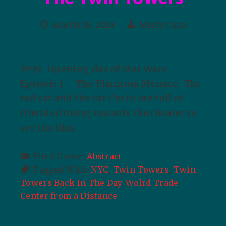
March 18, 2010
Merly Cuza
1999. Opening day of Star Wars:
Episode 1 – The Phantom Menace. The
red car and the car I’m in are full of
friends driving towards the theater to
see the film.
Filed Under:
Abstract
Tagged With:
NYC
,
Twin Towers
,
Twin
Towers Back In The Day
,
Wolrd Trade
Center from a Distance