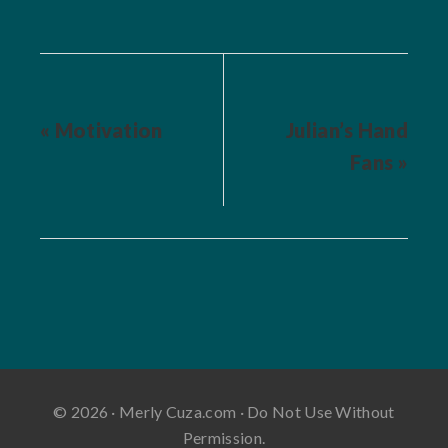
« Motivation
Julian’s Hand
Fans »
© 2026 · Merly Cuza.com · Do Not Use Without
Permission.