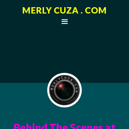
MERLY CUZA . COM
Behind The Scenes at