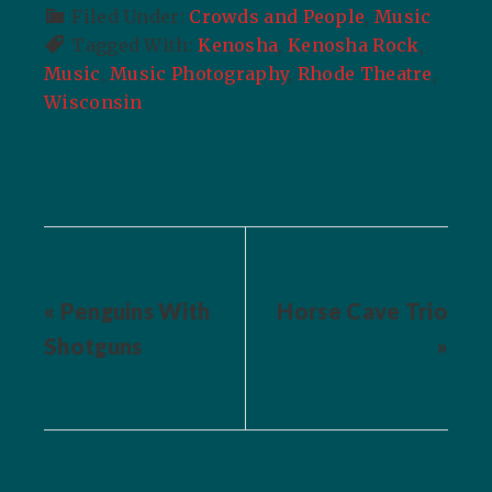
Filed Under:
Crowds and People
,
Music
Tagged With:
Kenosha
,
Kenosha Rock
,
Music
,
Music Photography
,
Rhode Theatre
,
Wisconsin
« Penguins With
Horse Cave Trio
Shotguns
»