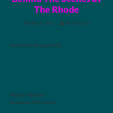
The Rhode
May 4, 2011
Merly Cuza
Sound by Frtizpatrick.
Rhode Theatre
Kenosha, Wisconsin