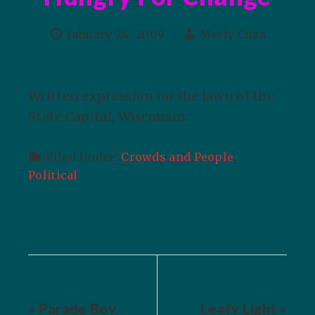
January 24, 2009
Merly Cuza
Written expression on the lawn of the
State Capital, Wisconsin.
Filed Under:
Crowds and People
,
Political
« Parade Boy
Leafy Light »