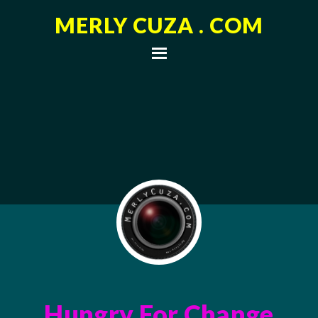
MERLY CUZA . COM
Hungry For Change