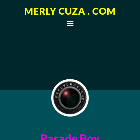
MERLY CUZA . COM
Parade Boy