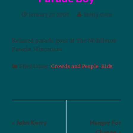
January 23, 2009
Merly Cuza
Relaxed parade goer at The Middleton
Parade, Wisconsin.
Filed Under:
Crowds and People
,
Kids
« John Kerry
Hungry For
Change »